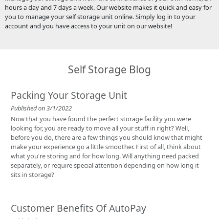
hours a day and 7 days a week. Our website makes it quick and easy for
you to manage your self storage unit online. Simply log in to your
account and you have access to your unit on our website!
Self Storage Blog
Packing Your Storage Unit
Published on 3/1/2022
Now that you have found the perfect storage facility you were
looking for, you are ready to move all your stuff in right? Well,
before you do, there are a few things you should know that might
make your experience go a little smoother. First of all, think about
what you're storing and for how long. Will anything need packed
separately, or require special attention depending on how long it
sits in storage?
Customer Benefits Of AutoPay