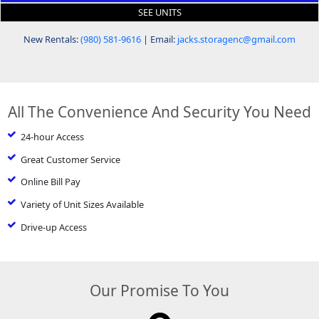
SEE UNITS
New Rentals:
(980) 581-9616
| Email:
jacks.storagenc@gmail.com
All The Convenience And Security You Need
24-hour Access
Great Customer Service
Online Bill Pay
Variety of Unit Sizes Available
Drive-up Access
Our Promise To You