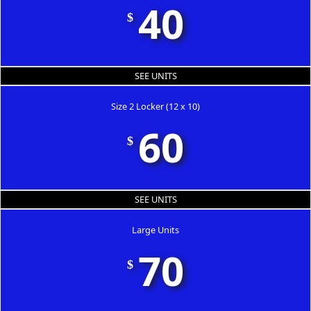
40
$
SEE UNITS
Size 2 Locker (12 x 10)
60
$
SEE UNITS
Large Units
70
$