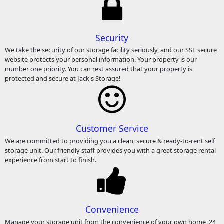
Security
We take the security of our storage facility seriously, and our SSL secure
website protects your personal information. Your property is our
number one priority. You can rest assured that your property is
protected and secure at Jack's Storage!
Customer Service
We are committed to providing you a clean, secure & ready-to-rent self
storage unit. Our friendly staff provides you with a great storage rental
experience from start to finish.
Convenience
Manage your storage unit from the convenience of your own home, 24