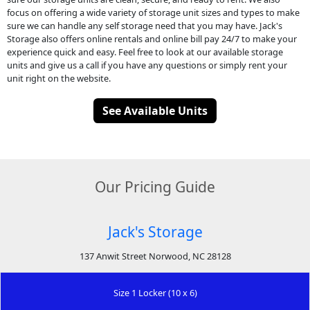
focus on offering a wide variety of storage unit sizes and types to make
sure we can handle any self storage need that you may have. Jack's
Storage also offers online rentals and online bill pay 24/7 to make your
experience quick and easy. Feel free to look at our available storage
units and give us a call if you have any questions or simply rent your
unit right on the website.
See Available Units
Our Pricing Guide
Jack's Storage
137 Anwit Street Norwood, NC 28128
Size 1 Locker (10 x 6)