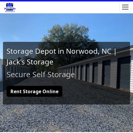
Storage Depot in Norwood, NC |
Jack's Storage
Secure Self Storage
Rent Storage Online