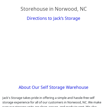
Storehouse in Norwood, NC
Directions to Jack's Storage
About Our Self Storage Warehouse
Jack's Storage takes pride in offering a simple and hassle-free self
storage experience for all of our customers in Norwood, NC. We make
sure our storage units are clean, secure, and ready to rent. We also