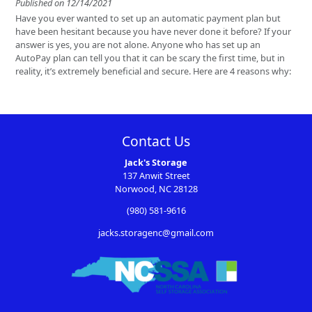
Published on 12/14/2021
Have you ever wanted to set up an automatic payment plan but
have been hesitant because you have never done it before? If your
answer is yes, you are not alone. Anyone who has set up an
AutoPay plan can tell you that it can be scary the first time, but in
reality, it’s extremely beneficial and secure. Here are 4 reasons why:
Contact Us
Jack's Storage
137 Anwit Street
Norwood, NC 28128
(980) 581-9616
jacks.storagenc@gmail.com